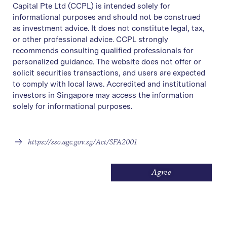
Capital Pte Ltd (CCPL) is intended solely for
informational purposes and should not be construed
as investment advice. It does not constitute legal, tax,
or other professional advice. CCPL strongly
recommends consulting qualified professionals for
personalized guidance. The website does not offer or
solicit securities transactions, and users are expected
to comply with local laws. Accredited and institutional
investors in Singapore may access the information
solely for informational purposes.
Ronald Low brings over 20
https://sso.agc.gov.sg/Act/SFA2001
years of investment advisory
and global market expertise to
Agree
Covenant Capital. Having held
senior advisory roles at
Citibank and OCBC
, he has a