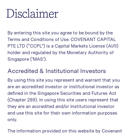
Disclaimer
By entering this site you agree to be bound by the
Ronald Low
Terms and Conditions of Use. COVENANT CAPITAL
PTE LTD (“CCPL”) is a Capital Markets License (AI/II)
Director, Wealth Manager
holder and regulated by the Monetary Authority of
Singapore (‘MAS’).
Accredited & Institutional Investors
By using this site you represent and warrant that you
are an accredited investor or institutional investor as
defined in the Singapore Securities and Futures Act
(Chapter 289). In using this site users represent that
they are an accredited and/or Institutional investor
and use this site for their own information purposes
only.
The information provided on this website by Covenant