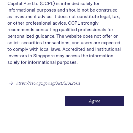
Capital Pte Ltd (CCPL) is intended solely for
informational purposes and should not be construed
as investment advice. It does not constitute legal, tax,
or other professional advice. CCPL strongly
recommends consulting qualified professionals for
personalized guidance. The website does not offer or
solicit securities transactions, and users are expected
to comply with local laws. Accredited and institutional
investors in Singapore may access the information
solely for informational purposes.
https://sso.agc.gov.sg/Act/SFA2001
Agree