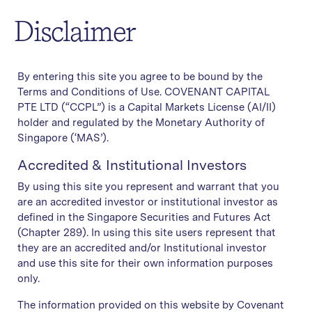
Disclaimer
By entering this site you agree to be bound by the
Terms and Conditions of Use. COVENANT CAPITAL
PTE LTD (“CCPL”) is a Capital Markets License (AI/II)
holder and regulated by the Monetary Authority of
Singapore (‘MAS’).
Accredited & Institutional Investors
By using this site you represent and warrant that you
are an accredited investor or institutional investor as
defined in the Singapore Securities and Futures Act
(Chapter 289). In using this site users represent that
they are an accredited and/or Institutional investor
and use this site for their own information purposes
only.
The information provided on this website by Covenant